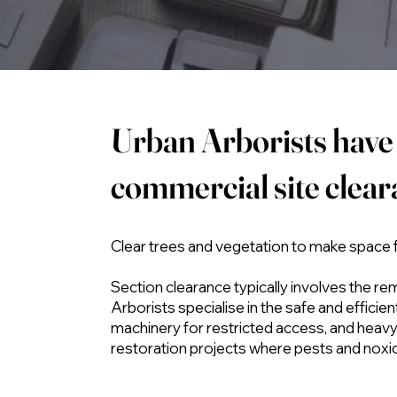
Urban Arborists have 
commercial site clea
Clear trees and vegetation to make space
Section clearance typically involves the re
Arborists specialise in the safe and effici
machinery for restricted access, and heavy 
restoration projects where pests and noxi