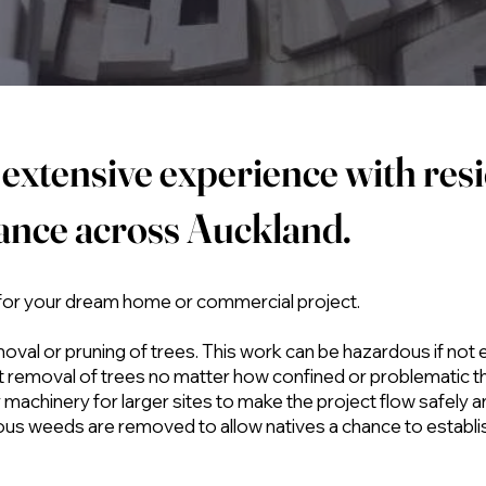
extensive experience with resi
rance across Auckland.
 for your dream home or commercial project.
moval or pruning of trees. This work can be hazardous if not
ent removal of trees no matter how confined or problematic t
machinery for larger sites to make the project flow safely a
ous weeds are removed to allow natives a chance to establ