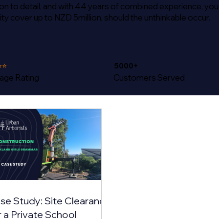
tion to detail, and with 44 years of combined experience, you
ity cover up to NZD 5million, should the unthinkable occur.
⭐⭐
5000+
age Rating
Customers Served
se Study: Site Clearance
r a Private School