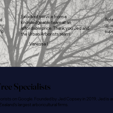
Excellent service from a
rd
Tota
knowledgeable team at an
e
up w
affordable price. Thank you Jed and
ump
supe
the Urban Arborists team!
Vanessa I.
ree Specialists
orists on Google. Founded by Jed Copsey in 2019, Jed is an
land's largest arboricultural firms.