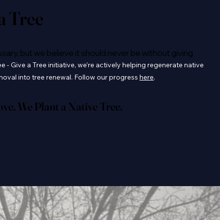
 a Tree
ry, but we believe it should never be without giving
 - Give a Tree initiative, we’re actively helping regenerate native
emoval into tree renewal. Follow our progress
here
.
e, We Plant a Native Tree.