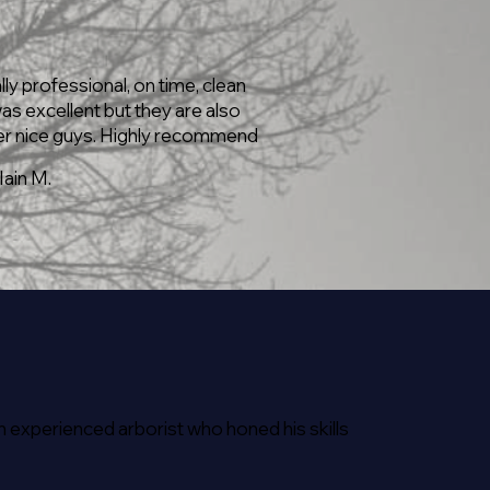
lly professional, on time, clean
as excellent but they are also
r nice guys. Highly recommend
Iain M.
 experienced arborist who honed his skills