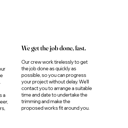
We get the job done, fast.
Our crew work tirelessly to get
the job done as quickly as
our
possible, so you can progress
me
your project without delay. We'll
.
contact you to arrange a suitable
time and date to undertake the
s a
trimming and make the
eer,
proposed works fit around you.
rs,