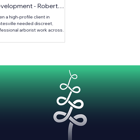
velopment - Robert
nningham Construction
 a high-profile client in
tesville needed discreet,
fessional arborist work across
ir expansive estate, they turned to
kland’s top-rated team — Urban
orists.