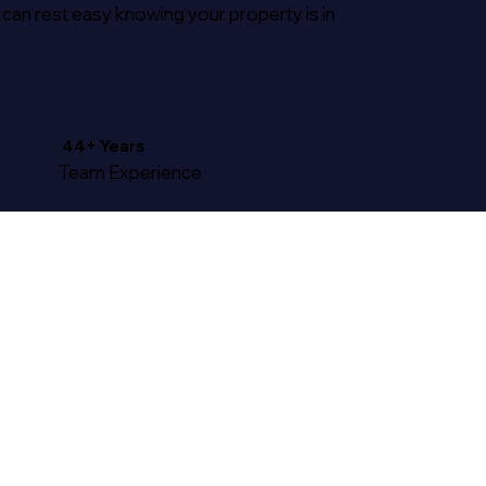
 can rest easy knowing your property is in
44+ Years
Team Experience