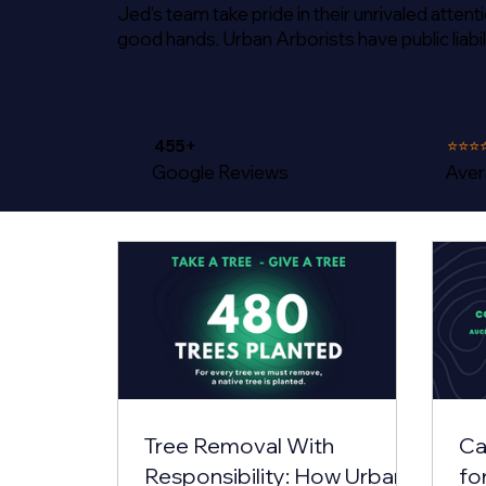
Jed's team take pride in their unrivaled atten
good hands. Urban Arborists have public liabil
455+
⭐⭐⭐
Google Reviews
Aver
Tree Removal With
Ca
Responsibility: How Urban
fo