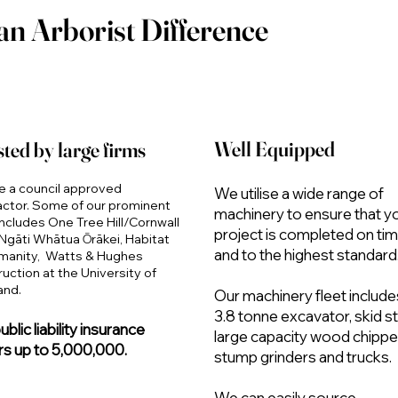
an Arborist Difference
Well Equipped
ted by large firms
e a council approved
We utilise a wide range of
actor. Some of our prominent
machinery to ensure that y
ncludes One Tree Hill/Cornwall
project is completed on ti
Ngāti Whātua Ōrākei, Habitat
and to the highest standard
umanity, Watts & Hughes
uction at the University of
and.
Our machinery fleet include
3.8 tonne excavator, skid st
blic liability insurance
large capacity wood chippe
s up to 5,000,000.
stump grinders and trucks.
We can easily source