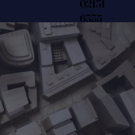
02131
6335