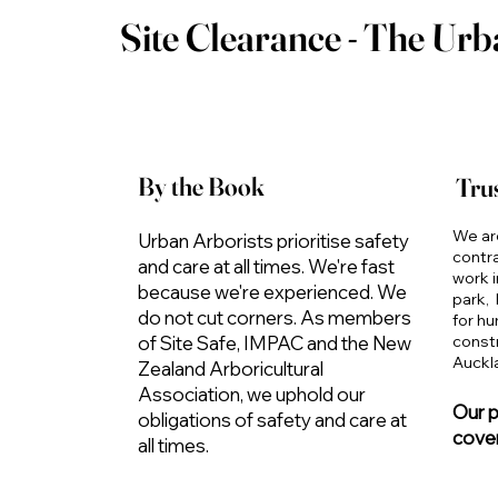
Site Clearance - The Urb
By the Book
Trus
We ar
Urban Arborists prioritise safety
contr
and care at all times. We're fast
work i
because we're experienced. We
park,
do not cut corners. As members
for h
constr
of Site Safe, IMPAC and the New
Auckl
Zealand Arboricultural
Association, we uphold our
Our pu
obligations of safety and care at
cover
all times.