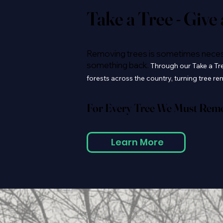
Take a Tree - Give
Removing trees is sometimes necessa
something back.
Through our Take a Tree
forests across the country, turning tree r
For Every Tree We Must Remov
Learn More