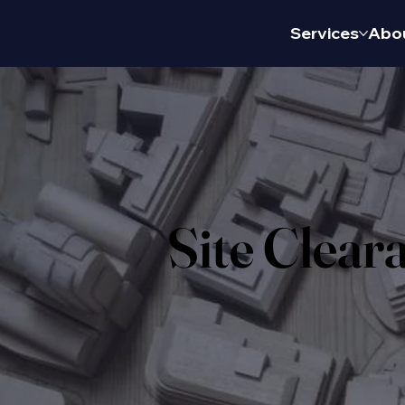
Services
Abo
Site Clear