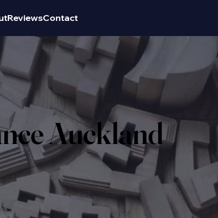
ut
Reviews
Contact
ance Auckland