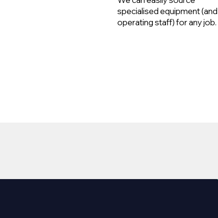
specialised equipment (and
operating staff) for any job.