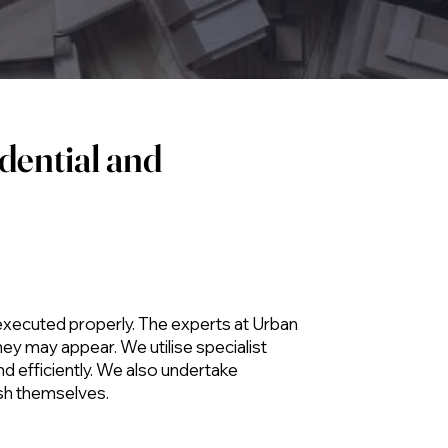
dential and
 executed properly. The experts at Urban
hey may appear. We utilise specialist
nd efficiently. We also undertake
ish themselves.