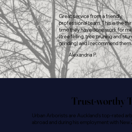
Great service from a friendly,
professional team. This is the thi
time they have done work for m
(tree felling, tree pruning and st
grinding) and I recommend them.
Alexandria P.
Trust-worthy T
Urban Arborists are Auckland's top-rated arb
abroad and during his employment with New Zea