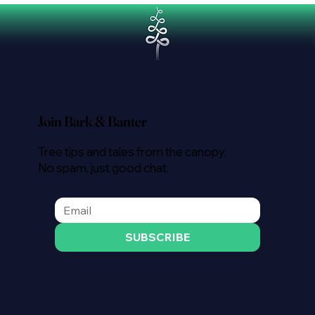
Join Bark & Banter
Tree tips and tales from the canopy.
No spam, just good chat.
SUBSCRIBE