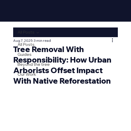
All Posts
Aug 7, 2025
3 min read
All Posts
Tree Removal With
Guides
Responsibility: How Urban
Beyond the tree
Arborists Offset Impact
Our Work
With Native Reforestation