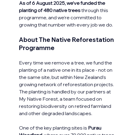
As of 6 August 2025, we’ve funded the 
planting of 480 native trees
 through this 
programme, and we’re committed to 
growing that number with every job we do.
About The Native Reforestation 
Programme
Every time we remove a tree, we fund the 
planting of a native one in its place - not on 
the same site, but within New Zealand’s 
growing network of reforestation projects. 
The planting is handled by our partners at 
My Native Forest, a team focused on 
restoring biodiversity on retired farmland 
and other degraded landscapes.
One of the key planting sites is 
Purau 