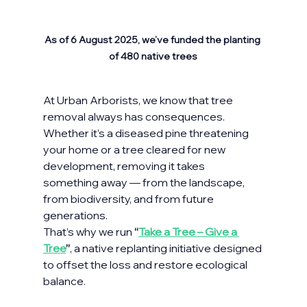
As of 6 August 2025, we’ve funded the planting 
of 480 native trees
At Urban Arborists, we know that tree 
removal always has consequences. 
Whether it’s a diseased pine threatening 
your home or a tree cleared for new 
development, removing it takes 
something away — from the landscape, 
from biodiversity, and from future 
generations.
That’s why we run 
“
Take a Tree – Give a 
Tree
”
, a native replanting initiative designed 
to offset the loss and restore ecological 
balance.