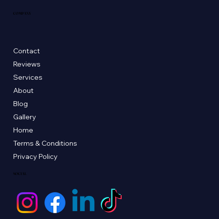
COMPANY
Contact
Reviews
Services
About
Blog
Gallery
Home
Terms & Conditions
Privacy Policy
SOCIAL