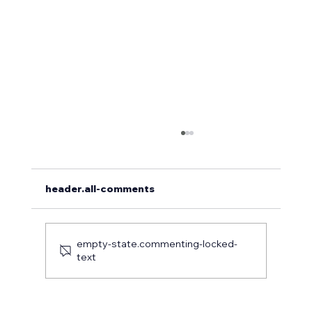
header.all-comments
empty-state.commenting-locked-
text
Case Study: Precision Tree Care at a
Luxury Estate in Coatesville