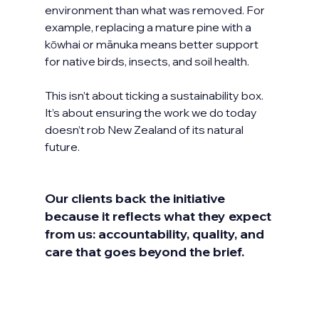
environment than what was removed. For 
example, replacing a mature pine with a 
kōwhai or mānuka means better support 
for native birds, insects, and soil health.
This isn’t about ticking a sustainability box. 
It’s about ensuring the work we do today 
doesn’t rob New Zealand of its natural 
future.
Our clients back the initiative 
because it reflects what they expect 
from us: accountability, quality, and 
care that goes beyond the brief. 