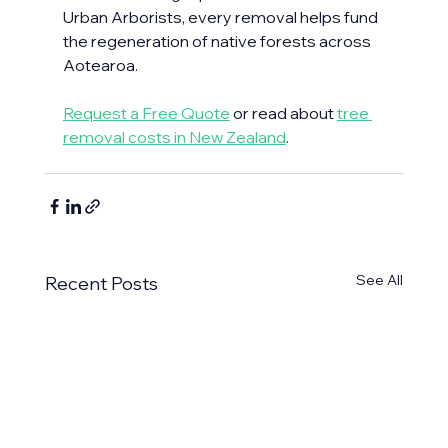
Urban Arborists, every removal helps fund 
the regeneration of native forests across 
Aotearoa.
Request a Free Quote
 or read about 
tree 
removal costs in New Zealand
. 
See All
Recent Posts