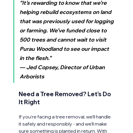
“It’s rewarding to know that we’re 
helping rebuild ecosystems on land 
that was previously used for logging 
or farming. We’ve funded close to 
500 trees and cannot wait to visit 
Purau Woodland to see our impact 
in the flesh.”
— Jed Copsey, Director of Urban 
Arborists
Need a Tree Removed? Let’s Do 
It Right
If you’re facing a tree removal, we’ll handle 
it safely and responsibly - and we’ll make 
sure something is planted in return. With 