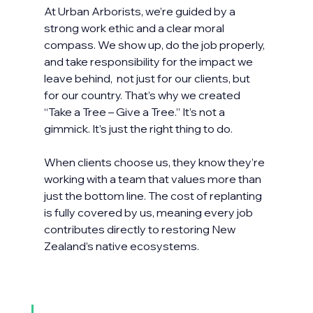
At Urban Arborists, we’re guided by a 
strong work ethic and a clear moral 
compass. We show up, do the job properly, 
and take responsibility for the impact we 
leave behind,  not just for our clients, but 
for our country. That’s why we created 
“Take a Tree – Give a Tree.” It’s not a 
gimmick. It’s just the right thing to do.
When clients choose us, they know they’re 
working with a team that values more than 
just the bottom line. The cost of replanting 
is fully covered by us, meaning every job 
contributes directly to restoring New 
Zealand’s native ecosystems. 