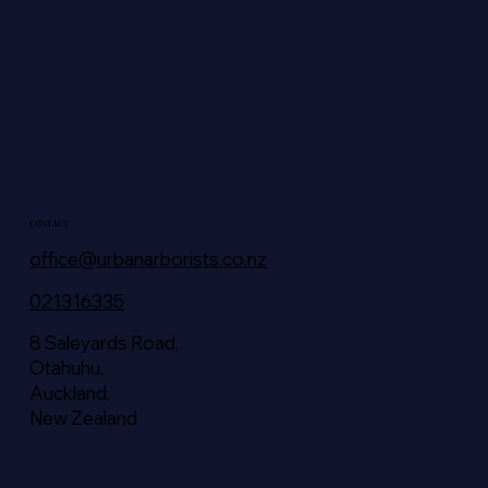
CONTACT
office@urbanarborists.co.nz
021316335
8 Saleyards Road,
Otahuhu,
Auckland,
New Zealand