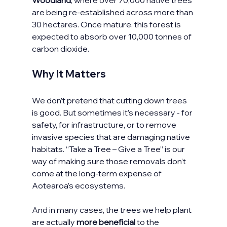
Woodland
, where over 70,000 native trees 
are being re-established across more than 
30 hectares. Once mature, this forest is 
expected to absorb over 10,000 tonnes of 
carbon dioxide.
Why It Matters
We don’t pretend that cutting down trees 
is good. But sometimes it’s necessary - for 
safety, for infrastructure, or to remove 
invasive species that are damaging native 
habitats. “Take a Tree – Give a Tree” is our 
way of making sure those removals don’t 
come at the long-term expense of 
Aotearoa’s ecosystems.
And in many cases, the trees we help plant 
are actually 
more beneficial
 to the 