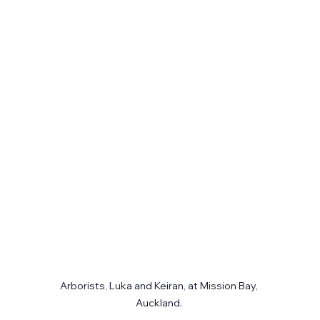
Arborists, Luka and Keiran, at Mission Bay, 
Auckland. 