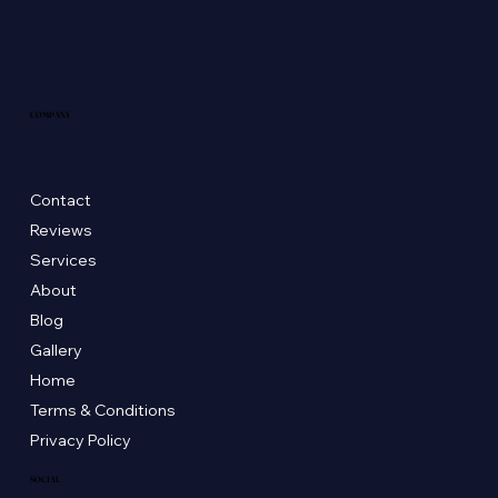
COMPANY
Contact
Reviews
Services
About
Blog
Gallery
Home
Terms & Conditions
Privacy Policy
SOCIAL