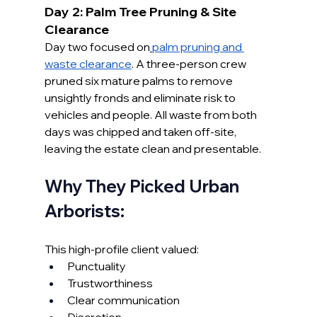
Day 2: Palm Tree Pruning & Site 
Clearance
Day two focused on
palm pruning and 
waste clearance
. A three-person crew 
pruned six mature palms to remove 
unsightly fronds and eliminate risk to 
vehicles and people. All waste from both 
days was chipped and taken off-site, 
leaving the estate clean and presentable.
Why They Picked Urban 
Arborists:
This high-profile client valued:
Punctuality
Trustworthiness
Clear communication