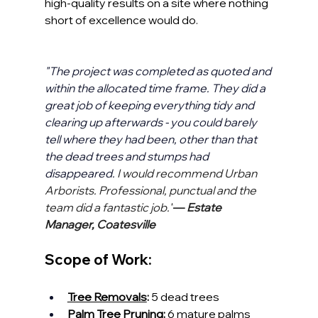
high-quality results on a site where nothing 
short of excellence would do.
"The project was completed as quoted and 
within the allocated time frame. They did a 
great job of keeping everything tidy and 
clearing up afterwards - you could barely 
tell where they had been, other than that 
the dead trees and stumps had 
disappeared. 
I would recommend Urban 
Arborists. Professional, punctual and the 
team did a fantastic job."
— 
Estate 
Manager, Coatesville
Scope of Work:
Tree Removals
:
 5 dead trees
Palm Tree Pruning
:
 6 mature palms