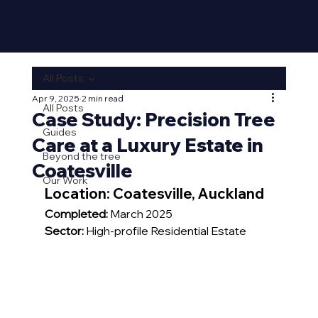
All Posts
Apr 9, 2025
2 min read
All Posts
Case Study: Precision Tree
Guides
Care at a Luxury Estate in
Beyond the tree
Coatesville
Our Work
Location: 
Coatesville, Auckland
Completed:
 March 2025
Sector:
 High-profile Residential Estate