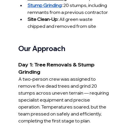
Stump Grinding
:
 20 stumps, including 
remnants from a previous contractor
Site Clean-Up:
 All green waste 
chipped and removed from site
Our Approach
Day 1: Tree Removals & Stump 
Grinding
A two-person crew was assigned to 
remove five dead trees and grind 20 
stumps across uneven terrain — requiring 
specialist equipment and precise 
operation. Temperatures soared, but the 
team pressed on safely and efficiently, 
completing the first stage to plan.