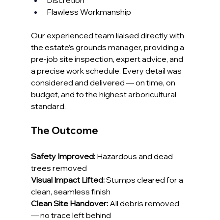
Discretion
Flawless Workmanship
Our experienced team liaised directly with 
the estate’s grounds manager, providing a 
pre-job site inspection, expert advice, and 
a precise work schedule. Every detail was 
considered and delivered — on time, on 
budget, and to the highest arboricultural 
standard.
The Outcome
Safety Improved:
 Hazardous and dead 
trees removed
Visual Impact Lifted:
 Stumps cleared for a 
clean, seamless finish
Clean Site Handover:
 All debris removed 
— no trace left behind