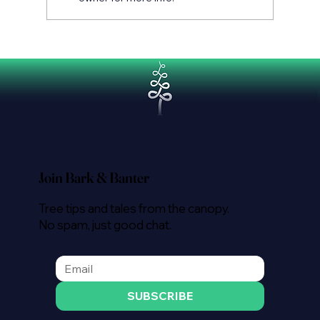
Tree Removal Costs in Auckland:
What You Need to Know
Join Bark & Banter
Tree tips and tales from the canopy.
No spam, just good chat.
SUBSCRIBE