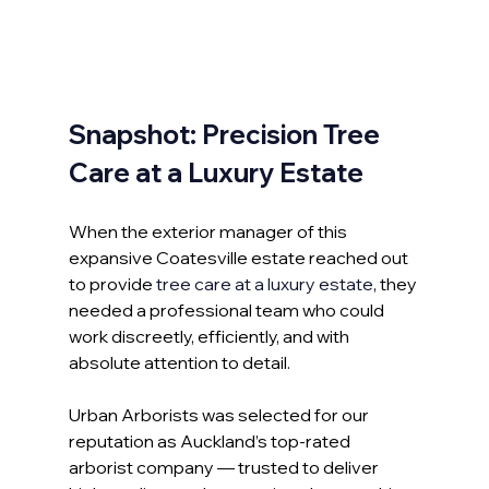
Snapshot: Precision Tree 
Care at a Luxury Estate
When the exterior manager of this 
expansive Coatesville estate reached out 
to provide 
tree care at a luxury estate
, they 
needed a professional team who could 
work discreetly, efficiently, and with 
absolute attention to detail.
Urban Arborists was selected for our 
reputation as Auckland’s top-rated 
arborist company — trusted to deliver 