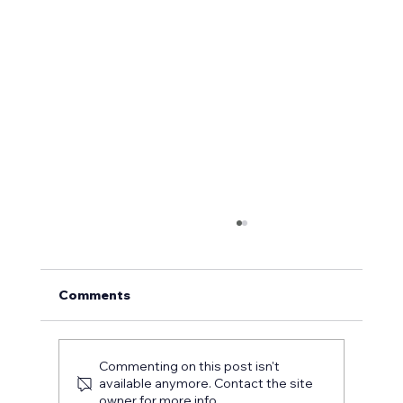
Comments
Commenting on this post isn't
available anymore. Contact the site
owner for more info.