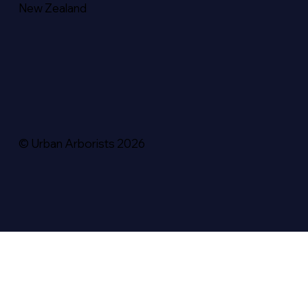
New Zealand
© Urban Arborists 2026