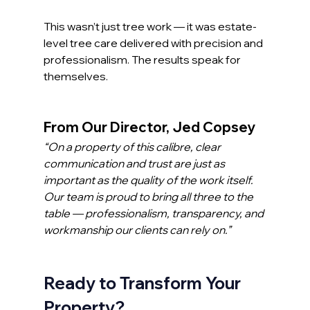
This wasn’t just tree work — it was estate-
level tree care delivered with precision and 
professionalism. The results speak for 
themselves.
From Our Director, Jed Copsey
“On a property of this calibre, clear 
communication and trust are just as 
important as the quality of the work itself. 
Our team is proud to bring all three to the 
table — professionalism, transparency, and 
workmanship our clients can rely on.”
Ready to Transform Your 
Property?