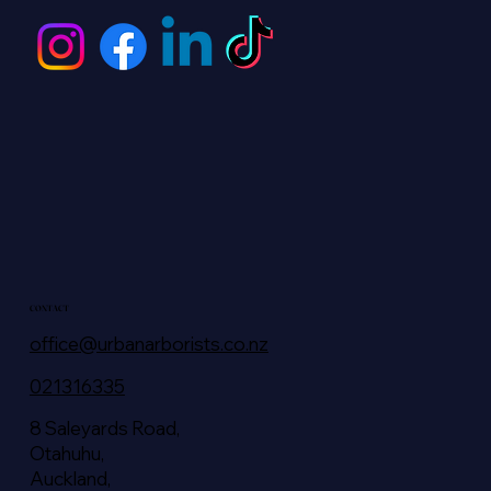
CONTACT
office@urbanarborists.co.nz
021316335
8 Saleyards Road,
Otahuhu,
Auckland,