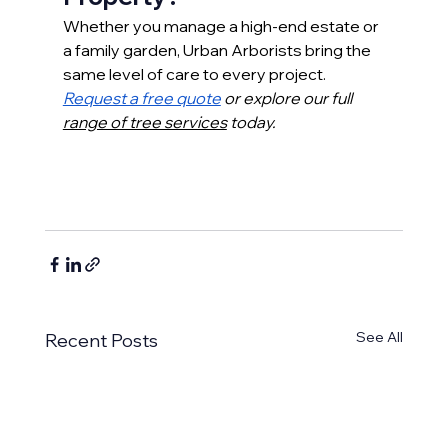
Whether you manage a high-end estate or 
a family garden, Urban Arborists bring the 
same level of care to every project.
Request a free quote
 or explore our full 
range of tree services
 today.
See All
Recent Posts